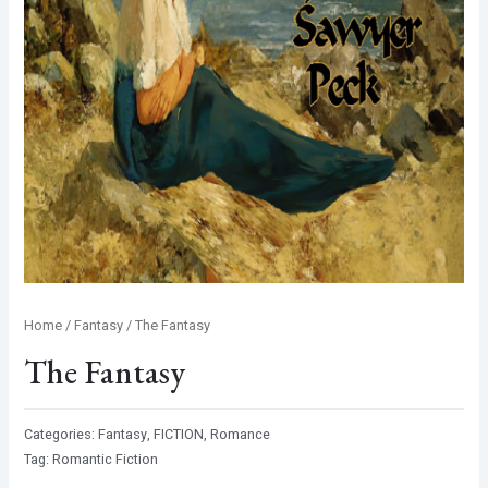
Home
/
Fantasy
/ The Fantasy
The Fantasy
Categories:
Fantasy
,
FICTION
,
Romance
Tag:
Romantic Fiction