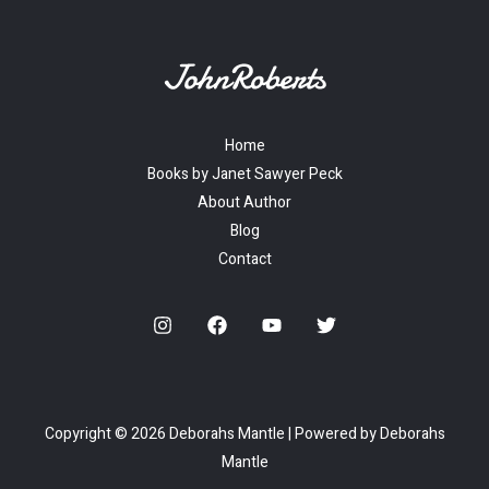
Home
Books by Janet Sawyer Peck
About Author
Blog
Contact
Copyright © 2026 Deborahs Mantle | Powered by Deborahs
Mantle