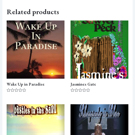
Related products
Wake Up in Paradise
Jasmines Gate
Rated
Rated
0
0
out
out
of
of
5
5