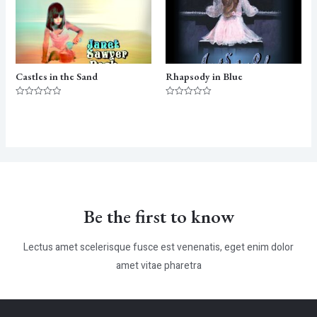
Castles in the Sand
Rhapsody in Blue
Rated
Rated
0
0
out
out
of
of
5
5
Be the first to know
Lectus amet scelerisque fusce est venenatis, eget enim dolor
amet vitae pharetra