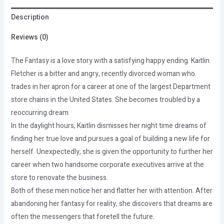
Description
Reviews (0)
The Fantasy is a love story with a satisfying happy ending. Kaitlin
Fletcher is a bitter and angry, recently divorced woman who
trades in her apron for a career at one of the largest Department
store chains in the United States. She becomes troubled by a
reoccurring dream
In the daylight hours, Kaitlin dismisses her night time dreams of
finding her true love and pursues a goal of building a new life for
herself. Unexpectedly, she is given the opportunity to further her
career when two handsome corporate executives arrive at the
store to renovate the business.
Both of these men notice her and flatter her with attention. After
abandoning her fantasy for reality, she discovers that dreams are
often the messengers that foretell the future.