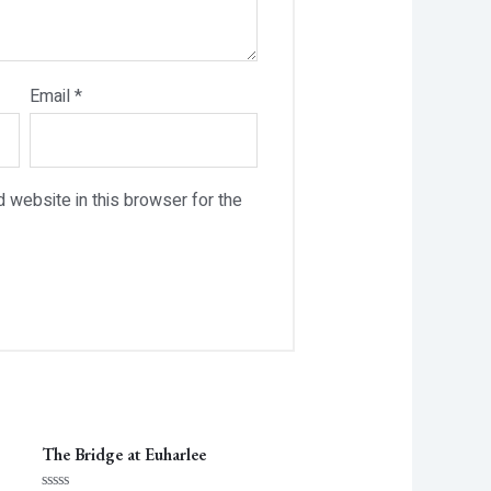
Email
*
 website in this browser for the
The Bridge at Euharlee