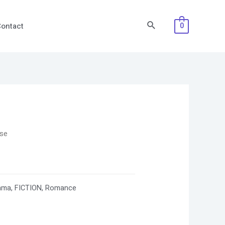
Search
ontact
0
ose
ama
,
FICTION
,
Romance