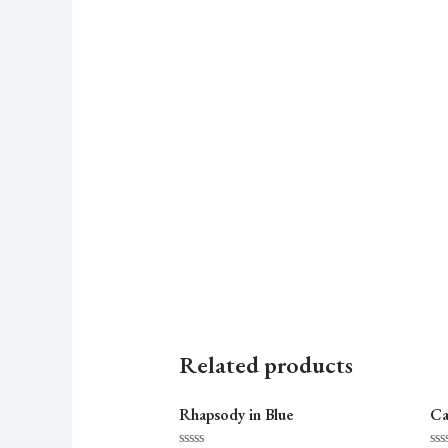
Related products
Rhapsody in Blue
Ca