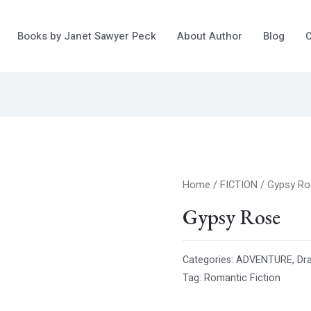
Books by Janet Sawyer Peck
About Author
Blog
C
Home
/
FICTION
/ Gypsy R
Gypsy Rose
Categories:
ADVENTURE
,
Dr
Tag:
Romantic Fiction