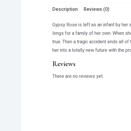
Description
Reviews (0)
Gypsy Rose is left as an infant by her 
longs for a family of her own. When sh
true. Then a tragic accident ends all o
her into a totally new future with the 
Reviews
There are no reviews yet.