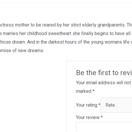
actress mother to be reared by her strict elderly grandparents. Th
e marries her childhood sweetheart she finally begins to have al
f those dream. And in the darkest hours of the young womans life 
promise of new dreams.
Be the first to re
Your email address will not
marked
*
Your rating
*
Your review
*