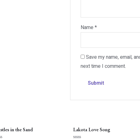
Name
*
Save my name, email, and
next time I comment.
stles in the Sand
Lakota Love Song