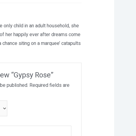
e only child in an adult household, she
l of her happily ever after dreams come
a chance siting on a marquee’ catapults
view “Gypsy Rose”
 be published.
Required fields are