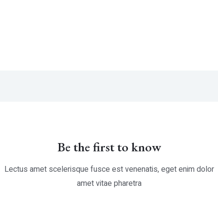
ted
Rated
0
t
out
of
5
Be the first to know
Lectus amet scelerisque fusce est venenatis, eget enim dolor
amet vitae pharetra