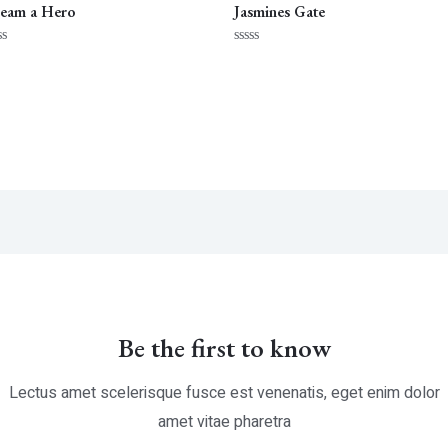
eam a Hero
Jasmines Gate
ted
Rated
0
t
out
of
5
Be the first to know
Lectus amet scelerisque fusce est venenatis, eget enim dolor
amet vitae pharetra