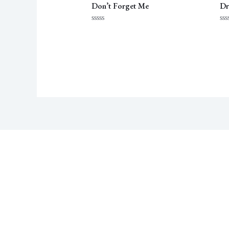
Don’t Forget Me
Dr
Rated
Ra
0
0
out
ou
of
of
5
5