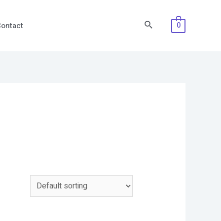
Search
ontact
0