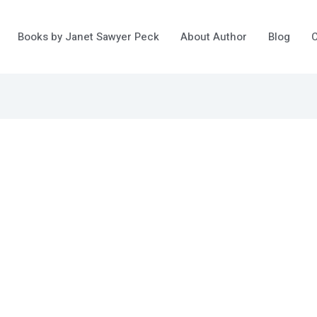
Books by Janet Sawyer Peck
About Author
Blog
C