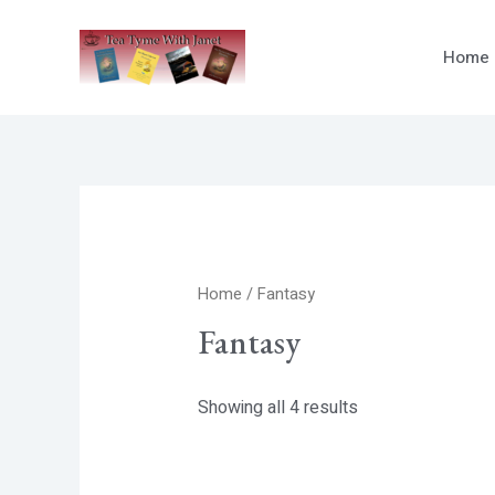
Skip
to
Home
content
Home
/ Fantasy
Fantasy
Showing all 4 results